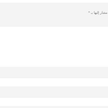
*
الحقول الإلزا