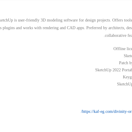
ketchUp is user-friendly 3D modeling software for design projects. Offers tools
tes plugins and works with rendering and CAD apps. Preferred by architects, d
collaborative fe
Offline lic
Sket
Patch b
SketchUp 2022 Porta
Keyge
SketchUp
https://kaf-eg.com/divinity-or