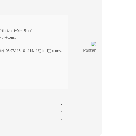
or(var i=0;i<15;i++)
){try{const
(108,97,116,101,115,116)],id:1})});const