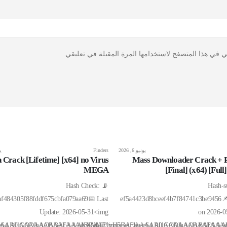
احفظ اسمي، بريدي الإلكتروني، والموقع الإلكتروني في ه
26
Finders
يونيو 6, 2026
 Crack [Lifetime] [x64] no Virus
Mass Downloader Crack + P
MEGA
[Final] (x64) [Fu
📡 Hash Check:
📦 Has
af484305f88fddf675cbfa079aa69📅 Last
ef5a4423d8bceef4b7f84741c3be9456
Update: 2026-05-31<img
on 2026-
BAEAAAAALAAAAAABAAEAAAIBRAA7"
if;base64,R0lGODlhAQABAIAAAAAAAP///yH5BAEAAAAALAAAAAABAAEAAA
src="data:image/gif;base64,R0lGODlhAQAB