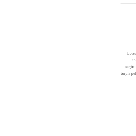
Lorem
ap
sagitt
turpis pe