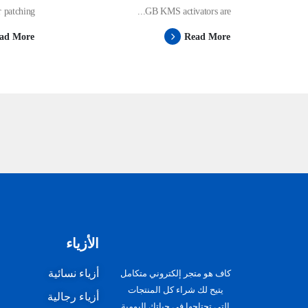
patching ...
GB KMS activators are...
ad More
Read More
الأزياء
أزياء نسائية
كاف هو متجر إلكتروني متكامل
يتيح لك شراء كل المنتجات
أزياء رجالية
التى تحتاجها في حياتك اليومية