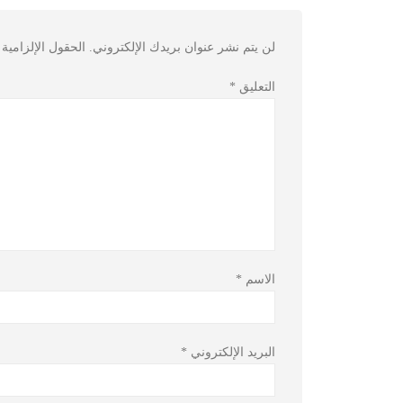
مية مشار إليها بـ
لن يتم نشر عنوان بريدك الإلكتروني.
*
التعليق
*
الاسم
*
البريد الإلكتروني