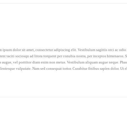
 ipsum dolor sit amet, consectetur adipiscing elit. Vestibulum sagittis orci ac odi
tent taciti sociosqu ad litora torquent per conubia nostra, per inceptos himenaeos. Se
is augue, vel porttitor diam enim non metus. Vestibulum aliquam augue neque. Phasel
llentesque vulputate. Nam sed consequat tortor. Curabitur finibus sapien dolor. Ut e