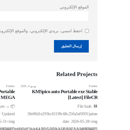
الموقع الإلكتروني
ذا المتصفح لاستخدامها المرة المقبلة في تعليقي.
Related
Projects
Finders
يونيو 4, 2026
Finders
يونيو 6, 2026
ortable
KMSpico auto Portable exe Stable
Ableton Li
ll] MEGA
[Latest] FileCR
1
h-sum →
💾 File hash:
 Updated
38e98d1e295bc63199c68c250a5ef093Update
bc7b53854e
05-31<img
date: 2026-05-28<img
IBRAA7"
AIAAAAAAAP///yH5BAEAAAAALAAAAAABAAEAAAIBRAA7"
src="data:image/gif;base64,R0lGODlhAQABAIAAAAAAAP///yH5BAEAA
src="data:image/gif;ba