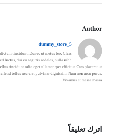
Author
dummy_store_5
o dictum tincidunt. Donec ut metus leo. Class
d luctus, dui eu sagittis sodales, nulla nibh
lus tincidunt odio eget ullamcorper efficitur. Cras placerat ut
leifend tellus nec erat pulvinar dignissim. Nam non arcu purus.
Vivamus et massa massa.
اترك تعليقاً