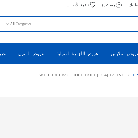
قائمة الأمنيات
مساعدة
تتبع 
All Categories
 50%
عروض المنزل
عروض الأجهزة المنزلية
عروض الملاب
SKETCHUP CRACK TOOL [PATCH] [X64] [LATEST]
FI