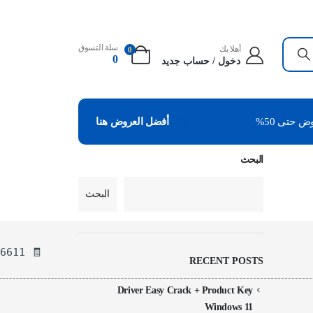
سلة التسوق
أهلا بك
0
0
دخول / حساب جديد
عروض حتى
أفضل العروض هنا
البحث
البحث
🧾 Hash-sum — 83683d4d8239202b976b937849af6611
RECENT POSTS
Driver Easy Crack + Product Key
Windows 11