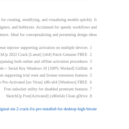
 for creating, modifying, and visualizing models quickly. It
esigners, and hobbyists. Acclaimed for speedy workflows and
atures. Ideal for conceptualizing and presenting design ideas.
ense injector supporting activation on multiple devices
chUp 2022 Crack [Latest] [x64] Patch Genuine FREE
ypassing both online and offline activation procedures
ble + Serial Key Windows 10 [100% Worked] GitHub
n supporting trial reset and license extension features
 Pre-Activated [no Virus] x86-x64 [Windows] FREE
Free unlocker utility for disabled premium features
SketchUp Free[Activated] (x86x64) Clean gDrive
iginal-sin-2-crack-fix-pre-installed-for-desktop-high-bitrate/