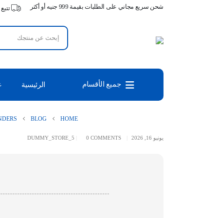
شحن سريع مجاني على الطلبات بقيمة 999 جنيه أو أكثر
طلبك
جميع الأقسام
س
الرئيسية
NDERS
BLOG
HOME
DUMMY_STORE_5
0 COMMENTS
يونيو 16, 2026