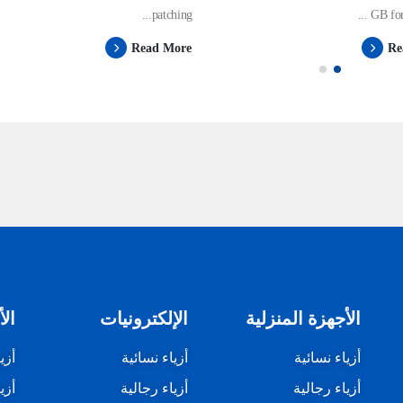
patching...
GB for 
Read More
Re
زلي
الإلكترونيات
الأجهزة المنزلية
ئية
أزياء نسائية
أزياء نسائية
لية
أزياء رجالية
أزياء رجالية