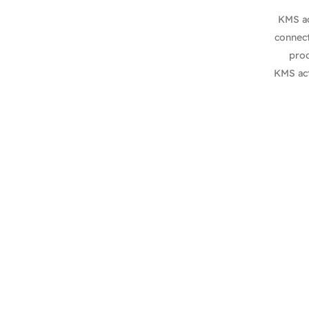
KMS ac
connect
prod
KMS act