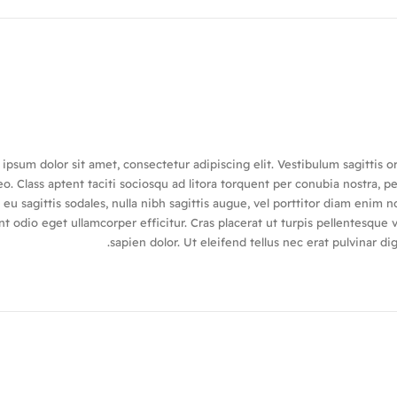
ipsum dolor sit amet, consectetur adipiscing elit. Vestibulum sagittis o
o. Class aptent taciti sociosqu ad litora torquent per conubia nostra, p
eu sagittis sodales, nulla nibh sagittis augue, vel porttitor diam eni
nt odio eget ullamcorper efficitur. Cras placerat ut turpis pellentesque
sapien dolor. Ut eleifend tellus nec erat pulvinar 