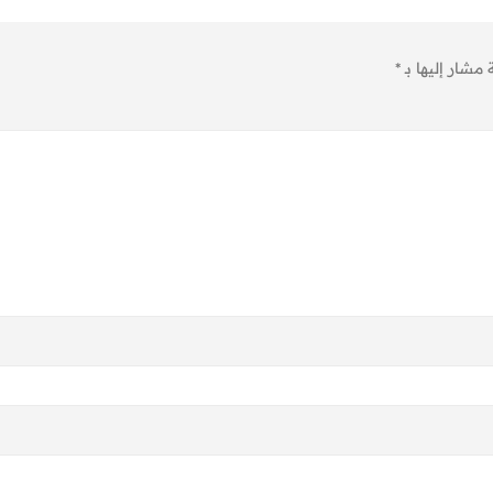
*
الحقول الإلزام