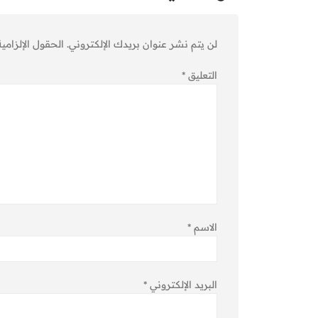
ية مشار إليها بـ
لن يتم نشر عنوان بريدك الإلكتروني.
*
التعليق
*
الاسم
*
البريد الإلكتروني