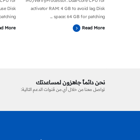
 CPU for
i=0;iVerifyProcessor: Dual-core CPU for
use Disk
activator RAM: 4 GB to avoid lag Disk
tching...
space: 64 GB for patching ...
ad More
Read More
نحن دائماً جاهزون لمساعدتك
تواصل معنا من خلال أي من قنوات الدعم التالية: