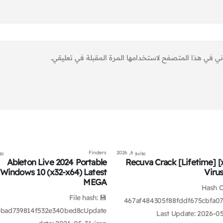
احفظ اسمي، بريدي الإلكتروني، والموقع الإلكتروني في هذ
2026
Finders
يونيو 6, 2026
Ableton Live 2024 Portable
Recuva Crack [Lifetime] [
Windows 10 (x32-x64) Latest
Viru
MEGA
📡 Hash
💾 File hash:
467af484305f88fddf675cbfa07
bad739814f532e340bed8cUpdate
Last Update: 2026-0