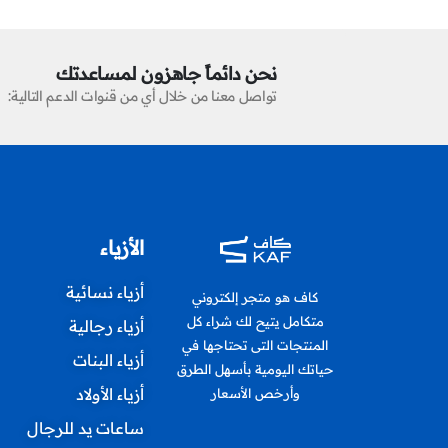
نحن دائماً جاهزون لمساعدتك
تواصل معنا من خلال أي من قنوات الدعم التالية:
الأزياء
أزياء نسائية
كاف هو متجر إلكتروني
متكامل يتيح لك شراء كل
أزياء رجالية
المنتجات التى تحتاجها في
أزياء البنات
حياتك اليومية بأسهل الطرق
أزياء الأولاد
وأرخص الأسعار
ساعات يد للرجال