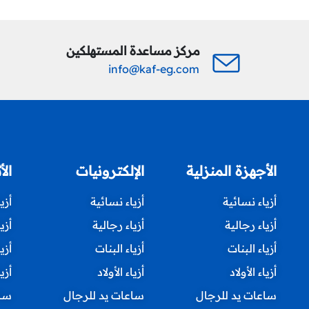
مركز مساعدة المستهلكين
info@kaf-eg.com
زلي
الإلكترونيات
الأجهزة المنزلية
ئية
أزياء نسائية
أزياء نسائية
لية
أزياء رجالية
أزياء رجالية
نات
أزياء البنات
أزياء البنات
ولاد
أزياء الأولاد
أزياء الأولاد
جال
ساعات يد للرجال
ساعات يد للرجال