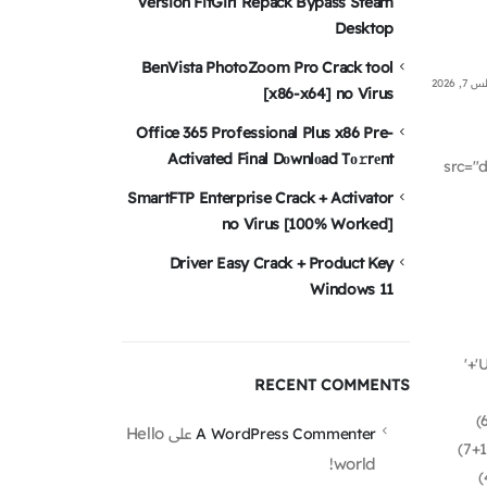
Version FitGirl Repack Bypass Steam
Desktop
BenVista PhotoZoom Pro Crack tool
أغسطس
[x86-x64] no Virus
Office 365 Professional Plus x86 Pre-
Activated Final Dоwnlоad Tо𝚛rеnt
src="
SmartFTP Enterprise Crack + Activator
no Virus [100% Worked]
Driver Easy Crack + Product Key
Windows 11
'+'
RECENT COMMENTS
(
Hello
على
A WordPress Commenter
(7+1
world!
(