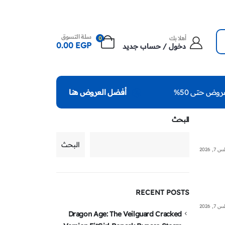
سلة التسوق
أهلا بك
0
0.00
EGP
دخول / حساب جديد
عروض حتى 50
أفضل العروض هنا
البحث
البحث
أغسطس
RECENT POSTS
أغسطس
Dragon Age: The Veilguard Cracked