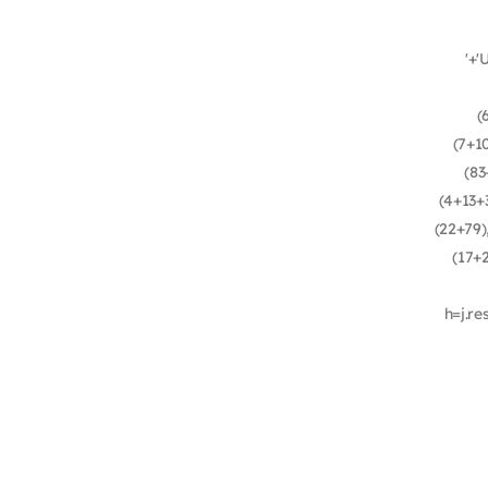
'+'
(
(7+1
(83
(4+13+3
(22+79)
(17+
h=j.re