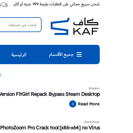
شحن سريع مجاني على الطلبات بقيمة 999 جنيه أو أكثر
ك
جميع الأقسام
الرئيسية
E
Shaders
Version FitGirl Repack Bypass Steam Desktop
Read More
Resettools
 PhotoZoom Pro Crack tool [x86-x64] no Virus