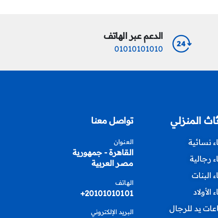
الدعم عبر الهاتف
01010101010
الأثاث المن
تواصل معنا
أزياء نسا
العنوان
القاهرة - جمهورية
أزياء رجا
مصر العربية
أزياء الب
الهاتف
أزياء الأ
20101010101+
ساعات يد للر
البريد الإلكتروني