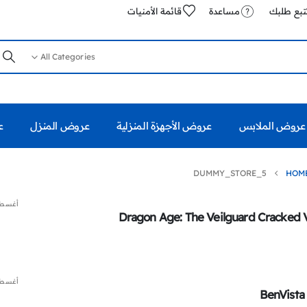
قائمة الأمنيات
مساعدة
تتبع طلب
All Categories
%
عروض المنزل
عروض الأجهزة المنزلية
عروض الملابس
DUMMY_STORE_5
HOM
 7, 2026
Dragon Age: The Veilguard Cracked 
 7, 2026
BenVista