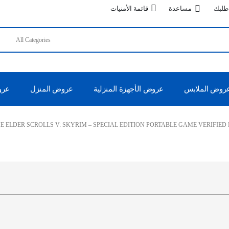
قائمة الأمنيات
مساعدة
تتبع 
 50%
عروض المنزل
عروض الأجهزة المنزلية
عروض الملاب
E ELDER SCROLLS V: SKYRIM – SPECIAL EDITION PORTABLE GAME VERIFIED 