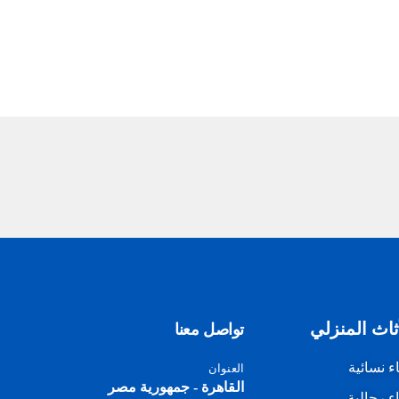
الأثاث المن
تواصل معنا
أزياء نسا
العنوان
القاهرة - جمهورية مصر
أزياء رجا