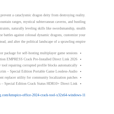
revent a cataclysmic dragon deity from destroying reality.
ntain ranges, mystical subterranean caverns, and bustling
traints, naturally leveling skills like swordsmanship, stealth
me battles against colossal dynamic dragons, customize your
ad, and alter the political landscape of a sprawling empire.
or package for self-hosting multiplayer game sessions
dition EMPRESS Crack Pre-Installed Direct Link 2026
tool repairing corrupted profile blocks automatically
yrim – Special Edition Portable Game Lossless-Audio
nt replacer utility for community localization patches
m – Special Edition Crack Status HDR10+ Direct Link
-eg.com/kmspico-office-2024-crack-tool-x32x64-windows-11/