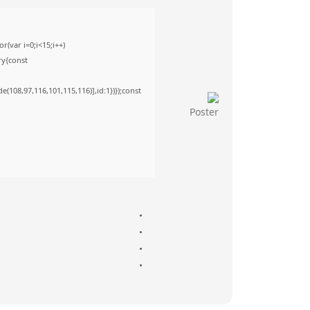
(var i=0;i<15;i++)
ry{const
(108,97,116,101,115,116)],id:1})});const