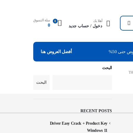
سلة التسوق
أهلا بك
0
0
دخول / حساب جديد
عروض حتى
أفضل العروض هنا
البحث
TH
البحث
RECENT POSTS
Driver Easy Crack + Product Key
Windows 11