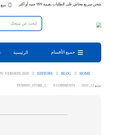
شحن سريع مجاني على الطلبات بقيمة 999 جنيه أو أكثر
طلبك
جميع الأقسام
س
الرئيسية
PC VERSION 2026
EDITORS
BLOG
HOME
DUMMY_STORE_5
0 COMMENTS
يونيو 12, 2026