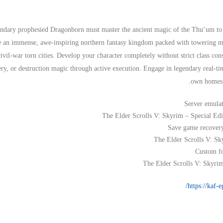
ndary prophesied Dragonborn must master the ancient magic of the Thu’um to p
 an immense, awe-inspiring northern fantasy kingdom packed with towering mou
civil-war torn cities. Develop your character completely without strict class cons
ery, or destruction magic through active execution. Engage in legendary real-ti
own homeste
Server emulat
The Elder Scrolls V: Skyrim – Special E
Save game recovery 
The Elder Scrolls V: Sk
Custom fo
The Elder Scrolls V: Skyri
https://kaf