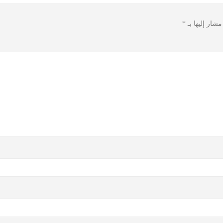
*
الحقول الإلزا