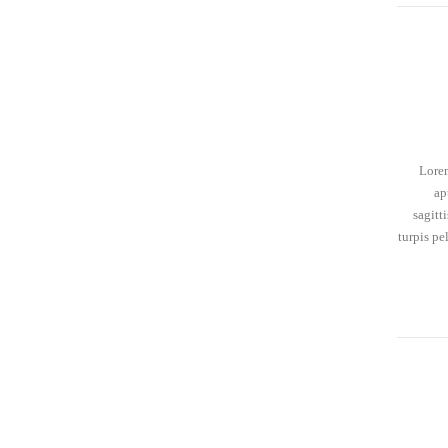
Lorem
ap
sagitt
turpis pe