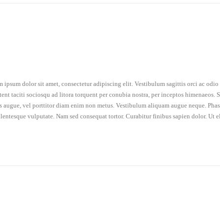
 ipsum dolor sit amet, consectetur adipiscing elit. Vestibulum sagittis orci ac odi
tent taciti sociosqu ad litora torquent per conubia nostra, per inceptos himenaeos. Se
is augue, vel porttitor diam enim non metus. Vestibulum aliquam augue neque. Phasel
llentesque vulputate. Nam sed consequat tortor. Curabitur finibus sapien dolor. Ut e