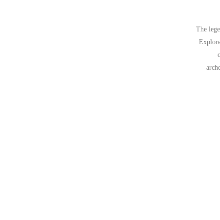
The lege
Explore
arch