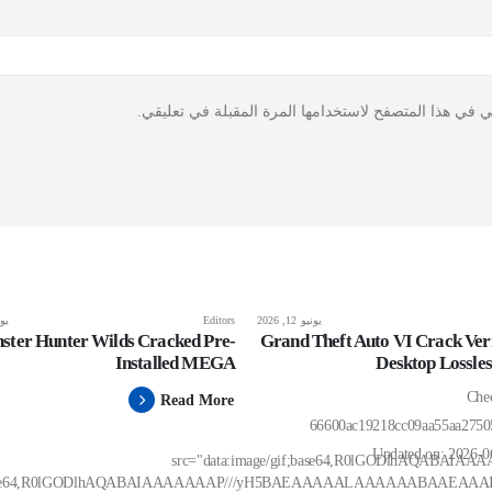
احفظ اسمي، بريدي الإلكتروني، والموقع الإلكتروني في ه
 2026
Editors
يونيو 12, 2026
ster Hunter Wilds Cracked Pre-
Grand Theft Auto VI Crack Veri
Installed MEGA
Desktop Lossle
🛡️ C
Read More
66600ac19218cc09aa55aa275
Updated on: 2026-
src="data:image/gif;base64,R0lGODlhAQAB
if;base64,R0lGODlhAQABAIAAAAAAAP///yH5BAEAAAAALAAAAAABAAEAAA