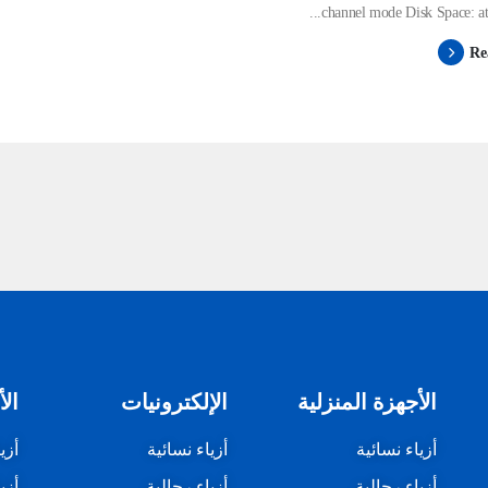
channel mode Disk Space: at le
Re
زلي
الإلكترونيات
الأجهزة المنزلية
ئية
أزياء نسائية
أزياء نسائية
لية
أزياء رجالية
أزياء رجالية