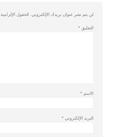
مية مشار إليها بـ
لن يتم نشر عنوان بريدك الإلكتروني.
*
التعليق
*
الاسم
*
البريد الإلكتروني