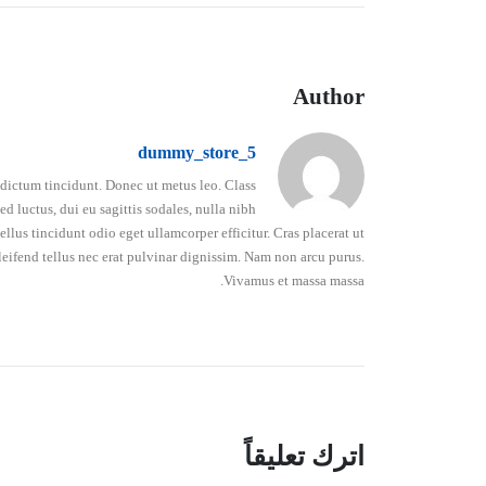
Author
dummy_store_5
o dictum tincidunt. Donec ut metus leo. Class
d luctus, dui eu sagittis sodales, nulla nibh
lus tincidunt odio eget ullamcorper efficitur. Cras placerat ut
leifend tellus nec erat pulvinar dignissim. Nam non arcu purus.
Vivamus et massa massa.
اترك تعليقاً