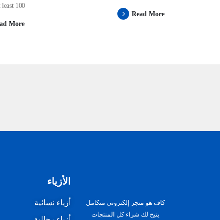
ast 100...
Read More
ad More
الأزياء
أزياء نسائية
كاف هو متجر إلكتروني متكامل
يتيح لك شراء كل المنتجات
أزياء رجالية