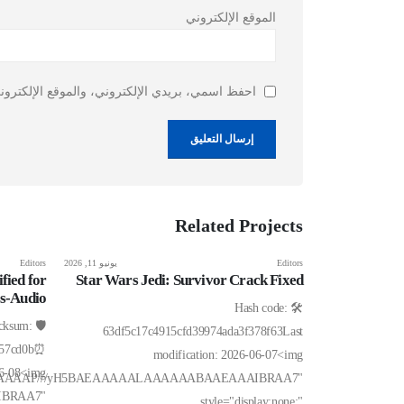
الموقع الإلكتروني
ذا المتصفح لاستخدامها المرة المقبلة في تعليقي.
Related
Projects
Editors
يونيو 11, 2026
Editors
fied for
Star Wars Jedi: Survivor Crack Fixed
ss-Audio
🛠 Hash code:
hecksum:
63df5c17c4915cfd39974ada3f378f63Last
057cd0b⏰
modification: 2026-06-07<img
06-08<img
AIAAAAAAAP///yH5BAEAAAAALAAAAAABAAEAAAIBRAA7"
IBRAA7"
style="display:none;"