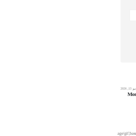
يونيو 13, 2026
Editors
يونيو 13,
Borderlands 4 Compressed Repack no
Mon
Virus PC Version
Read More
src="data:image/g