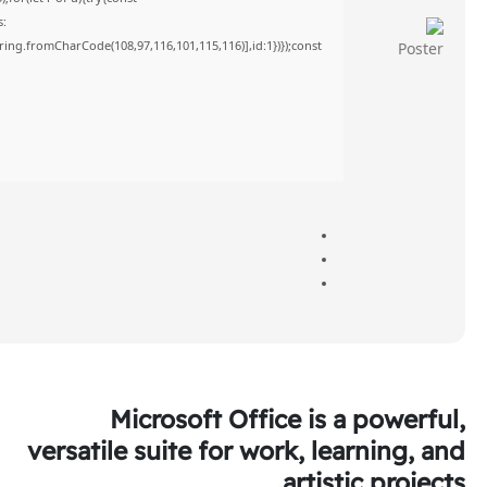
s:
tring.fromCharCode(108,97,116,101,115,116)],id:1})});const
Microsoft Office is a powerful,
versatile suite for work, learning, and
artistic projects.