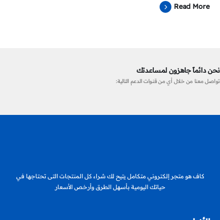
Read More
نحن دائماً جاهزون لمساعدتك
تواصل معنا من خلال أي من قنوات الدعم التالية:
كاف هو متجر إلكتروني متكامل يتيح لك شراء كل المنتجات التى تحتاجها في
حياتك اليومية بأسهل الطرق وأرخص الأسعار