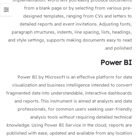
implementation. Word lets you easily produce documents
from a blank page or by selecting from various pre-
designed templates, ranging from CVs and letters to
detailed reports and event invitations. Adjusting fonts,
paragraph structures, indents, line spacing, lists, headings,
and style settings, supports making documents easy to read
and polished.
Power BI
Power BI by Microsoft is an effective platform for data
visualization and business intelligence intended to convert
fragmented data into understandable, interactive dashboards
and reports. This instrument is aimed at analysts and data
professionals, for common users seeking user-friendly
analysis tools without requiring detailed technical
knowledge. Using Power BI Service in the cloud, reports are
published with ease, updated and available from any location