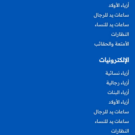
أزياء الأولاد
ساعات يد للرجال
ساعات يد للنساء
النظارات
الأمتعة والحقائب
الإلكترونيات
أزياء نسائية
أزياء رجالية
أزياء البنات
أزياء الأولاد
ساعات يد للرجال
ساعات يد للنساء
النظارات