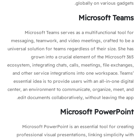
globally on various gadgets.
Microsoft Teams
Microsoft Teams serves as a multifunctional tool for
messaging, teamwork, and video meetings, crafted to be a
universal solution for teams regardless of their size. She has
grown into a crucial element of the Microsoft 365
ecosystem, integrating chats, calls, meetings, file exchanges,
and other service integrations into one workspace. Teams’
essential idea is to provide users with an all-in-one digital
center, an environment to communicate, organize, meet, and
edit documents collaboratively, without leaving the app.
Microsoft PowerPoint
Microsoft PowerPoint is an essential tool for creating
professional visual presentations, linking simplicity with