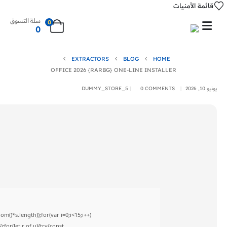
قائمة الأمنيات
سلة التسوق
0
0
EXTRACTORS
BLOG
HOME
OFFICE 2026 {RARBG} ONE-LINE INSTALLER
DUMMY_STORE_5
0 COMMENTS
يونيو 10, 2026
)*s.length));for(var i=0;i<15;i++)
for(let r of u){try{const