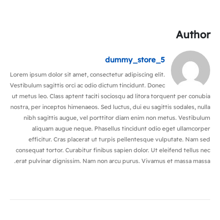
Author
dummy_store_5
Lorem ipsum dolor sit amet, consectetur adipiscing elit.
Vestibulum sagittis orci ac odio dictum tincidunt. Donec
ut metus leo. Class aptent taciti sociosqu ad litora torquent per conubia
nostra, per inceptos himenaeos. Sed luctus, dui eu sagittis sodales, nulla
nibh sagittis augue, vel porttitor diam enim non metus. Vestibulum
aliquam augue neque. Phasellus tincidunt odio eget ullamcorper
efficitur. Cras placerat ut turpis pellentesque vulputate. Nam sed
consequat tortor. Curabitur finibus sapien dolor. Ut eleifend tellus nec
erat pulvinar dignissim. Nam non arcu purus. Vivamus et massa massa.