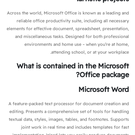
Across the world, Microsoft Office is known as a leading and
reliable office productivity suite, including all necessary
elements for effective document, spreadsheet, presentation,
and miscellaneous tasks. Designed for both professional
environments and home use – when you’re at home,
attending school, or at your workplace.
What is contained in the Microsoft
Office package?
Microsoft Word
A feature-packed text processor for document creation and
editing. Presents a comprehensive set of tools for handling
textual data, styles, images, tables, and footnotes. Supports
joint work in real time and includes templates for fast