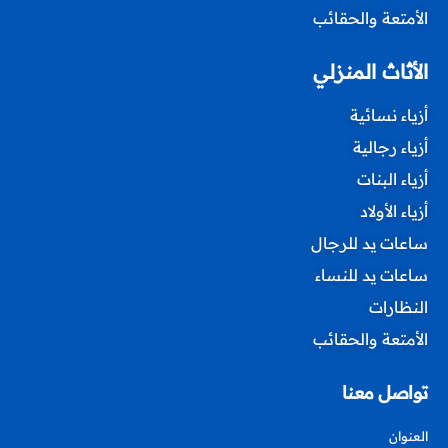
الأمتعة والحقائب
الأثاث المنزلي
أزياء نسائية
أزياء رجالية
أزياء البنات
أزياء الأولاد
ساعات يد للرجال
ساعات يد للنساء
النظارات
الأمتعة والحقائب
تواصل معنا
العنوان