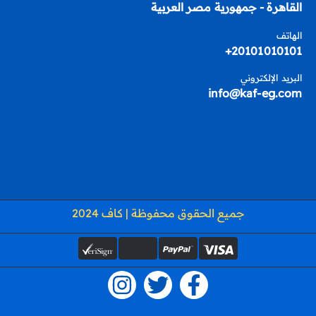
القاهرة - جمهورية مصر العربية
الهاتف
20101010101+
البريد الإلكتروني
info@kaf-eg.com
جميع الحقوق محفوظة | كاف 2024