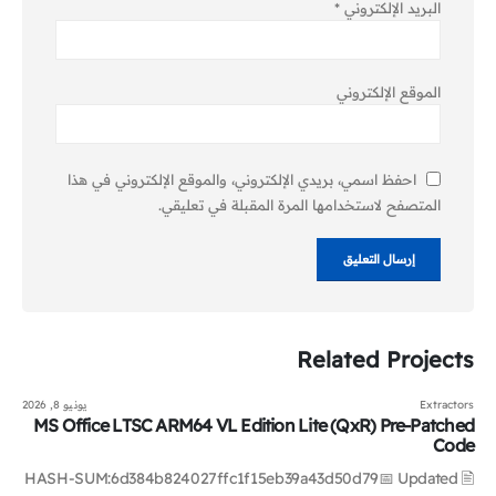
*
البريد الإلكتروني
الموقع الإلكتروني
احفظ اسمي، بريدي الإلكتروني، والموقع الإلكتروني في هذا
المتصفح لاستخدامها المرة المقبلة في تعليقي.
Related
Projects
يونيو 8, 2026
Extractors
MS Office LTSC ARM64 VL Edition Lite (QxR) Pre-Patched
Code
🖹 HASH-SUM:6d384b824027ffc1f15eb39a43d50d79📅 Updated