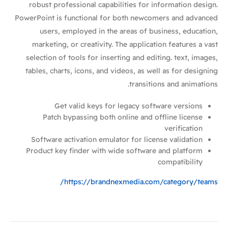
robust professional capabilities for information design.
PowerPoint is functional for both newcomers and advanced
users, employed in the areas of business, education,
marketing, or creativity. The application features a vast
selection of tools for inserting and editing. text, images,
tables, charts, icons, and videos, as well as for designing
transitions and animations.
Get valid keys for legacy software versions
Patch bypassing both online and offline license
verification
Software activation emulator for license validation
Product key finder with wide software and platform
compatibility
https://brandnexmedia.com/category/teams/