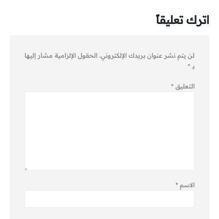
اترك تعليقاً
الحقول الإلزامية مشار إليها
لن يتم نشر عنوان بريدك الإلكتروني.
*
بـ
*
التعليق
*
الاسم