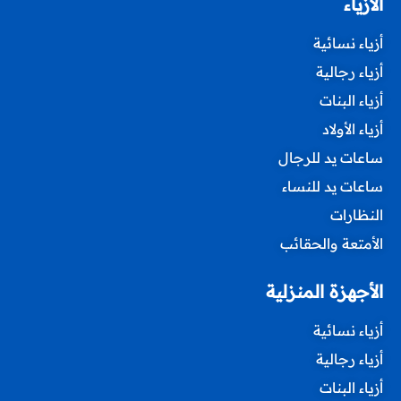
الأزياء
أزياء نسائية
أزياء رجالية
أزياء البنات
أزياء الأولاد
ساعات يد للرجال
ساعات يد للنساء
النظارات
الأمتعة والحقائب
الأجهزة المنزلية
أزياء نسائية
أزياء رجالية
أزياء البنات