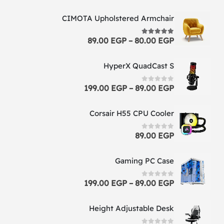
CIMOTA Upholstered Armchair
89.00
EGP
–
80.00
EGP
5.00
out of 5
HyperX QuadCast S
199.00
EGP
–
89.00
EGP
0
out of 5
Corsair H55 CPU Cooler
89.00
EGP
0
out of 5
Gaming PC Case
199.00
EGP
–
89.00
EGP
0
out of 5
Height Adjustable Desk