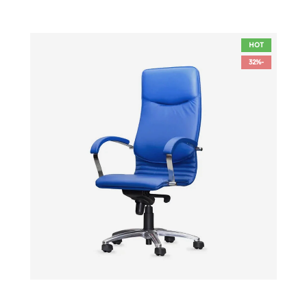
HOT
-32%
الأزياء